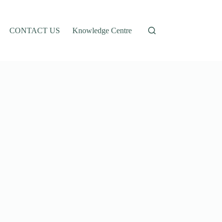
CONTACT US
Knowledge Centre