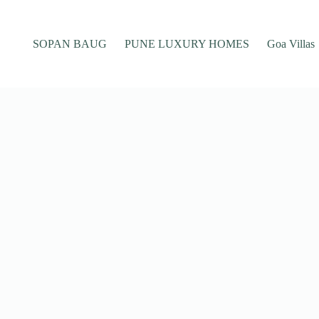
SOPAN BAUG
PUNE LUXURY HOMES
Goa Villas