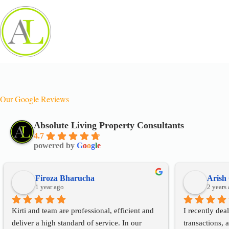
Our Google Reviews
Absolute Living Property Consultants
4.7
powered by
G
o
o
g
l
e
Firoza Bharucha
Arish
1 year ago
2 years
Kirti and team are professional, efficient and 
I recently deal
deliver a high standard of service. In our 
transactions, a