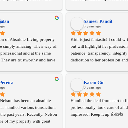
e on she was there for every step 
taking care of all transfers with 
whole purchase a seamless 
and electricity bodies. Highly 
 would highly recommend her 
for any property needs in the S
jalan
Sameer Pandit
vices to buy and sell your 
 ago
in Pune.
5 years ago
on of Absolute Living property 
Kirti is just fantastic! I could wr
re simply amazing. Their way of 
but will highlight her profession
 professional and at the same 
patience, transparency, integrity
 They are trustworthy and have 
dedication to her profession and
rest in mind always. They are 
clients. Over a period of approx
ive you an appropriate 
years Kirti helped us preserve, 
of the marketplace. I was very 
ultimately sell our property. She
Pereira
Karan Gir
 my experience of dealing with 
 ago
going over and beyond what on
6 years ago
ale of my apartment in Pune and 
expected and in the process we w
Nelson has been an absolute 
Handled the deal from start to fi
y recommend both buyers and 
rest assured that we are in safe a
as handled various transactions 
professionally, took care of all de
 in touch with them for seamless 
trustworthy hands. I would rec
the past years. Recently, Nelson 
impressed. Keep it up 👍👍👍
d positive conclusions. It was 
anyone that has a need in Pune - 
le of my property with great 
our and pleasure knowing 
the best!
fessionalism! I am a NRI, and 