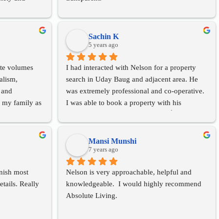
property tax 
recommend her 
opan baug area 
Sachin K
5 years ago
ite volumes 
I had interacted with Nelson for a property 
alism, 
search in Uday Baug and adjacent area. He 
 and 
was extremely professional and co-operative. 
 my family as 
I was able to book a property with his 
imately 2 
assistance. Highly recommended 👍.Thanks!
market and 
 did so by 
Mansi Munshi
e would have 
7 years ago
ere able to 
nish most 
Nelson is very approachable, helpful and 
nd 
tails. Really 
knowledgeable.  I would highly recommend 
ommend her to 
Absolute Living.
I think she is 