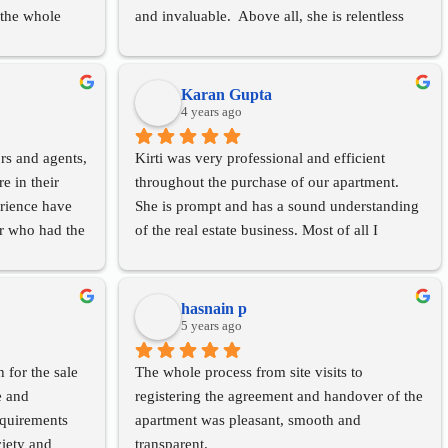
the whole 
and invaluable.  Above all, she is relentless 
I would 
that is especially important in finding good 
ng’s services 
options.
dgeable and 
Karan Gupta
4 years ago
rs and agents, 
Kirti was very professional and efficient 
 in their 
throughout the purchase of our apartment. 
rience have 
She is prompt and has a sound understanding 
or who had the 
of the real estate business. Most of all I 
lly to 
appreciated her patience and sincerity right 
through. Highly recommend her for any 
nalism, her 
property needs.
hasnain p
 demeanour.
5 years ago
 her in the 
 for the sale 
The whole process from site visits to 
 and 
registering the agreement and handover of the 
equirements 
apartment was pleasant, smooth and 
iety and 
transparent.