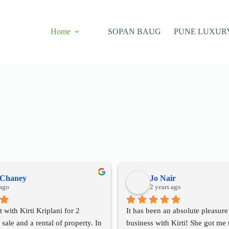
Home
SOPAN BAUG
PUNE LUXUR
 Chaney
Jo Nair
 ago
2 years ago
t with Kirti Kriplani for 2 
It has been an absolute pleasure
 sale and a rental of property. In 
business with Kirti! She got me t