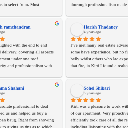
ns to select from. Most 
thorough professionalism made 
er involvement did not end with 
process smooth and stress-free. 
f the flat and she was with us 
highly recommend Absolute Livi
the way for paperwork, getting a 
to anyone looking for a knowle
sh ramchandran
Harish Thadaney
, following up with the lawyer 
 ago
trustworthy broker.
4 years ago
hat all our major and minor 
ighted with the end to end 
I’ve met many real estate adviso
 addressed suitably.
delivery, covering all aspects 
some have experience, but no fire
y recommend Absolute Living to 
rement under one roof.
belly whilst others who lac expe
 to rent or purchase property.
rity and professionalism with 
that fire, in Kirti I found a realt
apport making for a superlative  
experience AND the fire in her be
deliver!
will always get you repeat 
Very satisfied with her professio
hma Shahani
Sohel Shikari
 ago
time lines, her network and her
5 years ago
Looking forward to working with
bsolute professional to deal 
Kirti was a pleasure to work with
future too.
ed us and helped us buy a 
of our apartment. Very proactive
Thanks KKD!
opan baug. Right from showing 
efficiently took care of all the r
y to giving us tips as to which 
including liaisoning with the soc