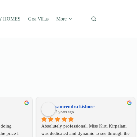
Y HOMES
Goa Villas
More
samrendra kishore
2 years ago
 doing 
Absolutely professional. Miss Kirti Kirpalani 
he price I 
was dedicated and dynamic to see through the 