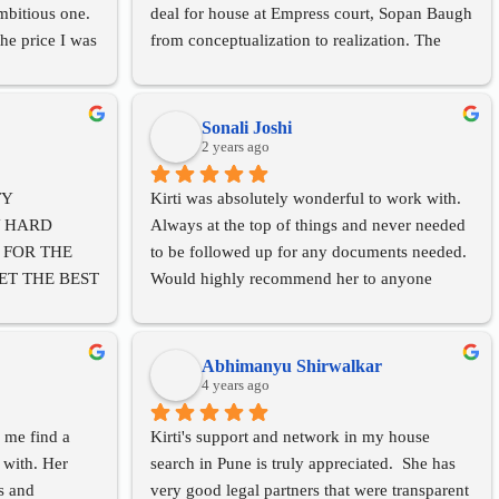
bitious one. 
deal for house at Empress court, Sopan Baugh 
he price I was 
from conceptualization to realization. The 
 realtors told 
transparency, documentation and her 
 immense 
methodical approach made the entire 
ion and 
transaction seamless.....would highly 
Sonali Joshi
ing before 
recommend her consultancy services for 
2 years ago
s extremely 
property management. She has a professional 
Y 
Kirti was absolutely wonderful to work with.
 such a 
team to handle things. Excellent 
 HARD 
Always at the top of things and never needed 
 the 
services....highly satisfied.
FOR THE 
to be followed up for any documents needed.
stics 
T THE BEST 
Would highly recommend her to anyone 
i has a very 
 TIE-UP 
looking for a dream home!
 work through 
  VERY 
! She was 
DEALINGS 
d got each of 
Abhimanyu Shirwalkar
TANT I GOT 
4 years ago
rti has 
SALE OF 
hrough this 
 me find a 
Kirti's support and network in my house 
d her as shes 
with. Her 
search in Pune is truly appreciated.  She has 
HT FUTURE
 and 
very good legal partners that were transparent 