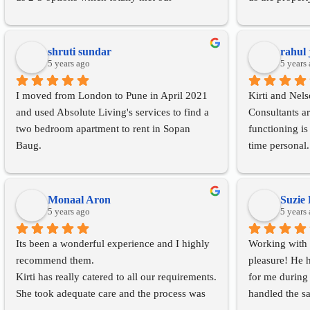
requirements. Also the dealing was pretty 
one to finalis
clear and we didn’t had to face any hassles. 
and made the 
The rating of 5 they surely deserve and would 
experience. I
shruti sundar
rahul 
strongly recommend to go with Absolute 
5 years ago
real estate ser
5 years
Living incase you are looking for a property 
property.
I moved from London to Pune in April 2021 
Kirti and Nels
in Pune.
and used Absolute Living's services to find a 
Consultants a
two bedroom apartment to rent in Sopan 
functioning is
Baug.
time personal.
Absolute Living has been very quick to 
your best inte
respond to my queries and requests right from 
diligent and g
the beginning. The process of finalising a flat 
understanding 
Monaal Aron
Suzie 
was seamless and completed within a week 
5 years ago
satisfied with
5 years
owing to the strong and trusted relationship 
them for the s
Its been a wonderful experience and I highly 
Working with 
that Absolute Living had with the landlord. 
would strongl
recommend them.
pleasure! He h
With the lockdown and curfew imposed, it 
sellers to get
Kirti has really catered to all our requirements.
for me during 
was a challenge to get the agreement signed 
interaction an
She took adequate care and the process was 
handled the sa
and registered, however, Absolute Living 
indeed an hon
smooth without any hassles.
speed and pro