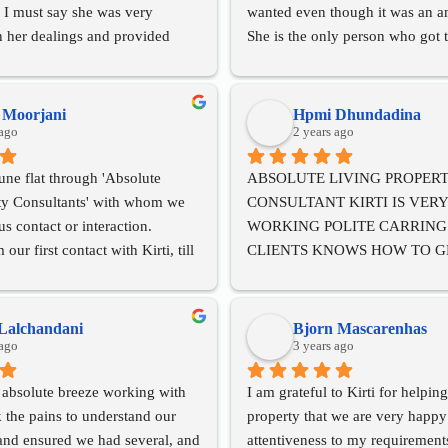
 I must say she was very 
wanted even though it was an am
n her dealings and provided 
She is the only person who got t
vice. I would highly recommend 
looking for even though the other
g as a property broker to 
us it wasnt achievable. Kirti as
knowledge in all the documentat
h Moorjani
Hpmi Dhundadina
 ago
paperwork and reviewed everyth
2 years ago
the attorneys and CA's did. She'
ne flat through 'Absolute 
ABSOLUTE LIVING PROPERT
skilled at what she does and has
ty Consultants' with whom we 
CONSULTANT KIRTI IS VERY
pleasant personality. She handles
s contact or interaction. 
WORKING POLITE CARRING 
magnitude of paperwork and logi
ur first contact with Kirti, till 
CLIENTS KNOWS HOW TO GE
involved with so much ease. Kirt
 our transaction, we were 
FOR THE CLIENT HAS A GOOD
result oriented attitude and will
sfied with their courteous and 
TEAM OF LAWYERS CA'S HAS
every hurdle with a lot of grace
ces. Our transaction was swift, 
GOOD KNOWLEDGE ABOUT 
always neutral to both parties an
Lalchandani
Bjorn Mascarenhas
tisfactory. We have no 
 ago
IN PROPERTY. BEST CONSUL
3 years ago
us the best bang for our buck. Ki
 recommending them to anyone 
IN 40 YEARS FOR RENT AND 
become such an amazing friend t
 absolute breeze working with 
I am grateful to Kirti for helping
 or sell their property.
PROPERTY.
process and I strongly recommen
k the pains to understand our 
property that we are very happy 
BEST OF LUCK FOR A BRIG
the best at what she does!!!
and ensured we had several, and 
attentiveness to my requirements