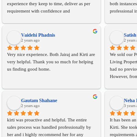
experience they keep to time, deliver as per 
both instances
requirement with confidence and 
professional i
consideration. We wish them all the very best 
excellent ser
ahead and would happily recommend them to 
Absolute Livin
our friends.
anyone
Vaidehi Phadnis
Satis
2 years ago
2 years
Very nice experience. Both Jairaj and Kirti are 
We sold our Pu
very helpful. Thank you so much for helping 
Living Proper
us finding good home.
had no previou
However, from o
the closure of
extremely sati
efficient servi
Gautam Shahane
Neha 
2 years ago
smooth and sa
3 years
hesitation in
kirti was proactive and helpful. The entire 
It has been an
wanting to buy
sales process was handled professionally by 
Kirti. She too
her and i highly recommend her for any 
requirements 