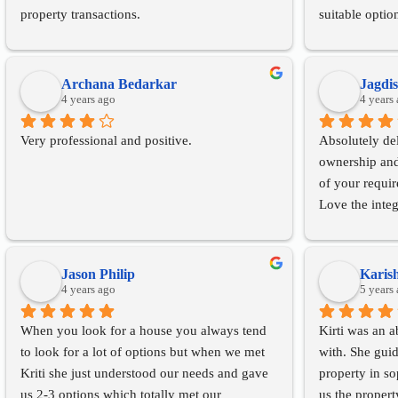
property transactions.
suitable optio
importantly, h
the purchase o
every step of 
Archana Bedarkar
Jagdi
4 years ago
gas connection
4 years
and ensuring t
Very professional and positive.
Absolutely del
concerns were
ownership and 
I would highl
of your requi
anyone looking
Love the integ
the personal r
experience.
Qualities that 
Jason Philip
Karis
4 years ago
customers
5 years
When you look for a house you always tend 
Kirti was an a
to look for a lot of options but when we met 
with. She guid
Kriti she just understood our needs and gave 
property in s
us 2-3 options which totally met our 
us the propert