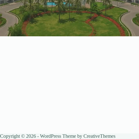
Copyright © 2026 - WordPress Theme by
CreativeThemes